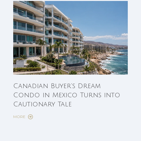
Can
Canadian Buyer’s Dream
Est
Condo in Mexico Turns into
Fun
Cautionary Tale
Sho
MORE
MORE