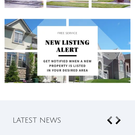
LATEST NEWS