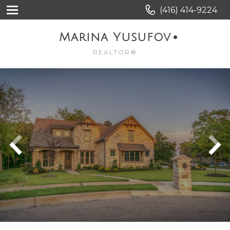
(416) 414-9224
Marina Yusufov
REALTOR®