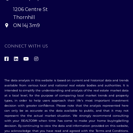
1206 Centre St
Thornhill
ON l4j 3m9
CONNECT WITH US
The data analysis in this website is based on current and historical data and trends
available from various local and national real estate bodies and authorities. It is
intended to simplify the understanding and analysis of the real estate market data
at a local level, for the purpose of comparing local market trends and property
types, in order to help users approach their life's most important investment
decision with greater confidence. Please note that the analysis represented here
can only be as accurate as the data available to public, and that it may not
represent the the actual market situation. We strongly recommend consulting
with your REALTOR® when time has come to make your home buying/selling
decision. By continuing to view the data and information provided on this website,
you acknowledge that you have read and agreed with the Terms and Conditions.