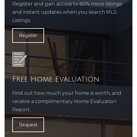
Register and gain access to 60% more listings
and instant updates when you search MLS
Listings.
Register
Free Home Evaluation
Find out how much your home is worth, and
receive a complimentary Home Evaluation
Report.
Request