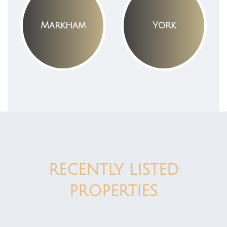
Markham
York
RECENTLY LISTED
PROPERTIES