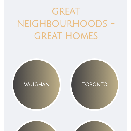
GREAT
NEIGHBOURHOODS -
GREAT HOMES
Vaughan
Toronto