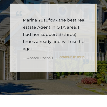
l
I used Marina for the first time
this year, and wow!!! She
navigated a challenging and
r
overwhelming market like a
champ.
...
CONTINUE READING
Mariya Borshiver