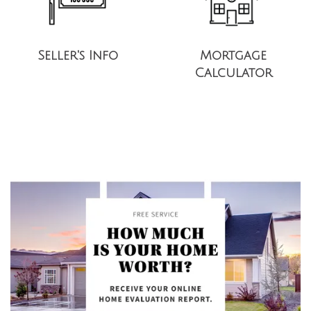
Seller's Info
Mortgage
Calculator