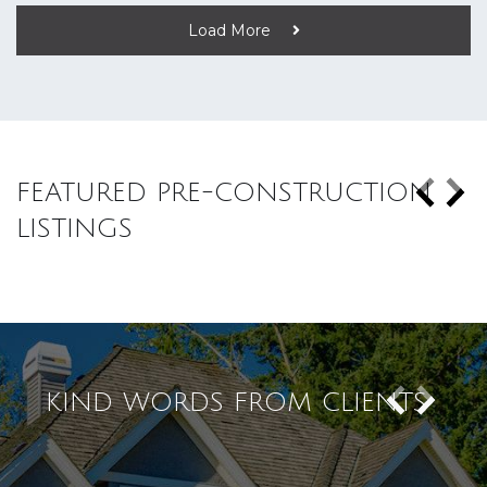
Load More
FEATURED PRE-CONSTRUCTION
LISTINGS
KIND WORDS FROM CLIENTS