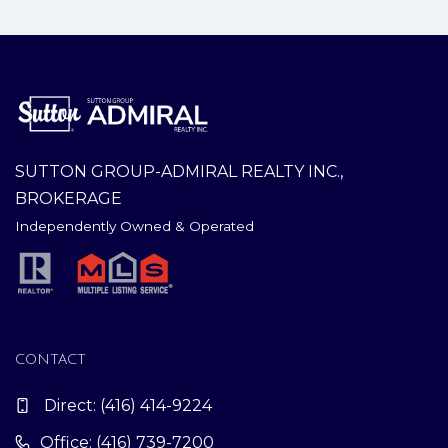
SUTTON GROUP-ADMIRAL REALTY INC.,
BROKERAGE
Independently Owned & Operated
CONTACT
Direct:
(416) 414-9224
Office: (416) 739-7200