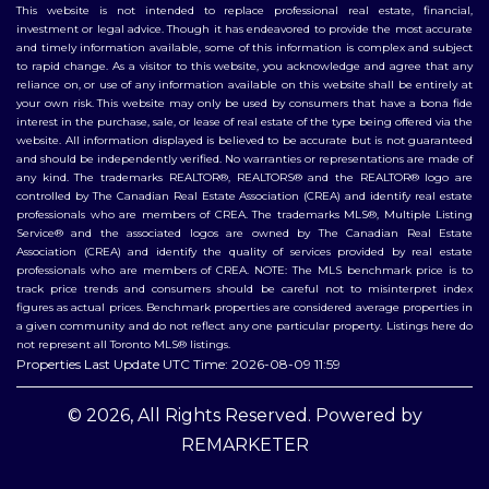
This website is not intended to replace professional real estate, financial,
investment or legal advice. Though it has endeavored to provide the most accurate
and timely information available, some of this information is complex and subject
to rapid change. As a visitor to this website, you acknowledge and agree that any
reliance on, or use of any information available on this website shall be entirely at
your own risk. This website may only be used by consumers that have a bona fide
interest in the purchase, sale, or lease of real estate of the type being offered via the
website. All information displayed is believed to be accurate but is not guaranteed
and should be independently verified. No warranties or representations are made of
any kind. The trademarks REALTOR®, REALTORS® and the REALTOR® logo are
controlled by The Canadian Real Estate Association (CREA) and identify real estate
professionals who are members of CREA. The trademarks MLS®, Multiple Listing
Service® and the associated logos are owned by The Canadian Real Estate
Association (CREA) and identify the quality of services provided by real estate
professionals who are members of CREA. NOTE: The MLS benchmark price is to
track price trends and consumers should be careful not to misinterpret index
figures as actual prices. Benchmark properties are considered average properties in
a given community and do not reflect any one particular property. Listings here do
not represent all Toronto MLS® listings.
Properties Last Update UTC Time: 2026-08-09 11:59
© 2026, All Rights Reserved. Powered by
REMARKETER