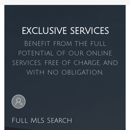
EXCLUSIVE SERVICES
Benefit from the full
potential of our online
services, free of charge, and
with no obligation.
Full MLS Search