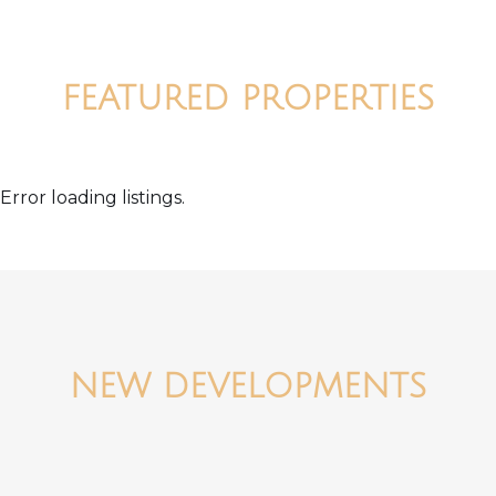
FEATURED PROPERTIES
Error loading listings.
NEW DEVELOPMENTS