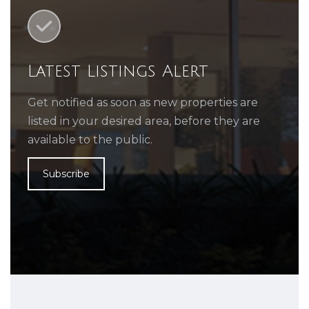
Latest Listings Alert
Get notified as soon as new properties are
listed in your desired area, before they are
available to the public.
Subscribe