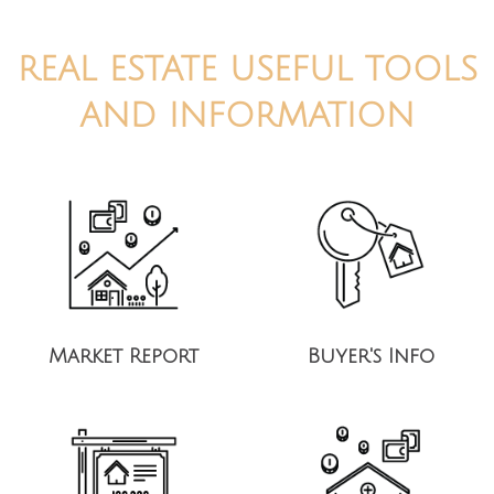
REAL ESTATE USEFUL TOOLS
AND INFORMATION
Market Report
Buyer's Info