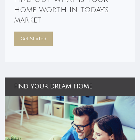
home worth in today's
market
Get Started
FIND YOUR DREAM HOME