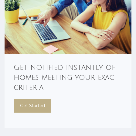
Get notified instantly of
homes meeting your exact
criteria
Get Started