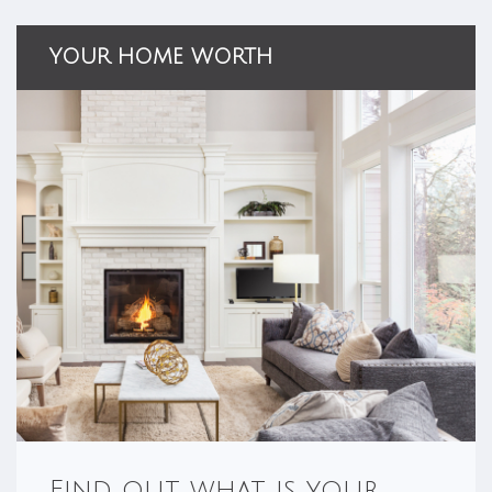
YOUR HOME WORTH
Find out what is your