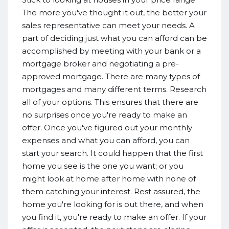
The more you've thought it out, the better your
sales representative can meet your needs. A
part of deciding just what you can afford can be
accomplished by meeting with your bank or a
mortgage broker and negotiating a pre-
approved mortgage. There are many types of
mortgages and many different terms. Research
all of your options. This ensures that there are
no surprises once you're ready to make an
offer. Once you've figured out your monthly
expenses and what you can afford, you can
start your search. It could happen that the first
home you see is the one you want; or you
might look at home after home with none of
them catching your interest. Rest assured, the
home you're looking for is out there, and when
you find it, you're ready to make an offer. If your