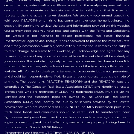
types, in order to help users approach their life's most important investment
decision with greater confidence. Please note that the analysis represented here
can only be as accurate as the data available to public, and that it may not
represent the the actual market situation. We strongly recommend consulting
with your REALTOR® when time has come to make your home buying/selling
decision. By continuing to view the data and information provided on this website,
you acknowledge that you have read and agreed with the Terms and Conditions.
This website is not intended to replace professional real estate, financial,
investment or legal advice. Though it has endeavored to provide the most accurate
and timely information available, some of this information is complex and subject
to rapid change. As a visitor to this website, you acknowledge and agree that any
reliance on, or use of any information available on this website shall be entirely at
your own risk. This website may only be used by consumers that have a bona fide
interest in the purchase, sale, or lease of real estate of the type being offered via the
website. All information displayed is believed to be accurate but is not guaranteed
and should be independently verified. No warranties or representations are made of
any kind. The trademarks REALTOR®, REALTORS® and the REALTOR® logo are
controlled by The Canadian Real Estate Association (CREA) and identify real estate
professionals who are members of CREA. The trademarks MLS®, Multiple Listing
Service® and the associated logos are owned by The Canadian Real Estate
Association (CREA) and identify the quality of services provided by real estate
professionals who are members of CREA. NOTE: The MLS benchmark price is to
track price trends and consumers should be careful not to misinterpret index
figures as actual prices. Benchmark properties are considered average properties in
a given community and do not reflect any one particular property. Listings here do
not represent all Toronto MLS® listings.
Properties Last Update UTC Time: 2026-08-08 11:56