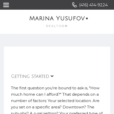
(416) 414-9224
Marina Yusufov
REALTOR®
Getting Started
The first question you're bound to ask is, "How
much home can I afford?" That depends on a
number of factors: Your selected location. Are
you set on a specific area? Downtown? The
suburbs? A rural setting? Your preferred type of