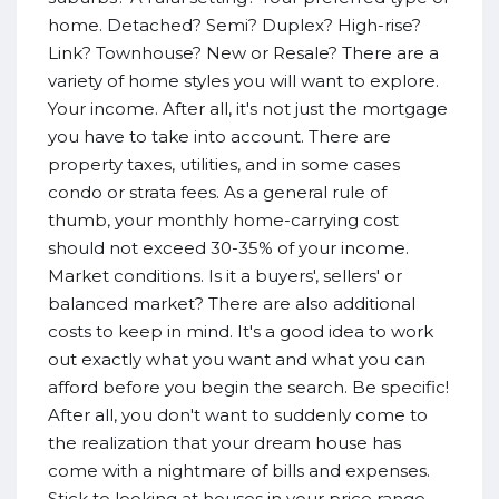
home. Detached? Semi? Duplex? High-rise?
Link? Townhouse? New or Resale? There are a
variety of home styles you will want to explore.
Your income. After all, it's not just the mortgage
you have to take into account. There are
property taxes, utilities, and in some cases
condo or strata fees. As a general rule of
thumb, your monthly home-carrying cost
should not exceed 30-35% of your income.
Market conditions. Is it a buyers', sellers' or
balanced market? There are also additional
costs to keep in mind. It's a good idea to work
out exactly what you want and what you can
afford before you begin the search. Be specific!
After all, you don't want to suddenly come to
the realization that your dream house has
come with a nightmare of bills and expenses.
Stick to looking at houses in your price range.