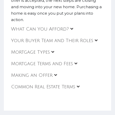
offer is accepted, the next steps are closing
and moving into your new home. Purchasing a
home is easy once you put your plans into
action.
What Can You Afford?
Your Buyer Team and Their Roles
Mortgage Types
Mortgage Terms and Fees
Making an Offer
Common Real Estate Terms