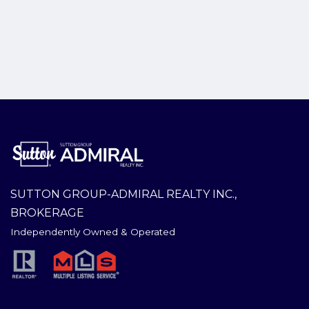
SUTTON GROUP-ADMIRAL REALTY INC.,
BROKERAGE
Independently Owned & Operated