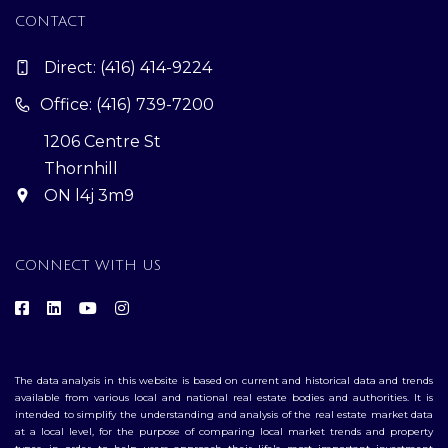
CONTACT
Direct:
(416) 414-9224
Office: (416) 739-7200
1206 Centre St
Thornhill
ON l4j 3m9
CONNECT WITH US
The data analysis in this website is based on current and historical data and trends
available from various local and national real estate bodies and authorities. It is
intended to simplify the understanding and analysis of the real estate market data
at a local level, for the purpose of comparing local market trends and property